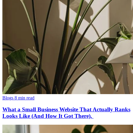
Blogs
8 min read
What a Small Business Website That Actually Ranks
Looks Like (And How It Got There).