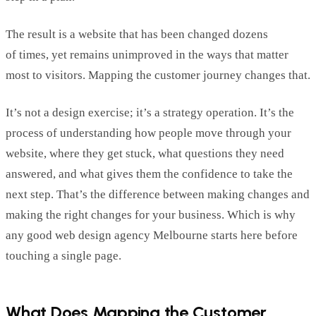
The result is a website that has been changed dozens
of
times
,
yet
remains
unimproved in the ways that matter
most to visitors.
Mapping the customer journey changes that.
It’s
not a design
exercise;
i
t’s
a strategy
operation
.
It’s
the
process of understanding how people move through your
website, where they get stuck, what questions they need
answered, and what gives them the confidence to take the
next step.
That’s
the difference between making changes and
making the right changes
for your business.
Which is why
any good web design agency Melbourne starts here before
touching a single page.
What Does Mapping
the
Customer