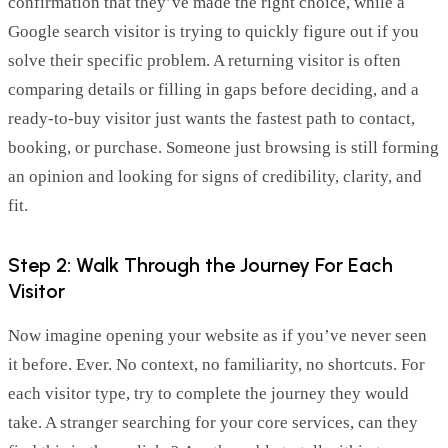
confirmation that
they’ve
made the right choice, while a
Google search visitor is trying to quickly figure out if you
solve their specific problem. A returning visitor is often
comparing details or filling in gaps before deciding, and a
ready-to-buy visitor just wants the fastest path to contact,
booking, or purchase. Someone just browsing is still forming
an opinion and looking for signs of credibility, clarity, and
fit.
Step 2: Walk Through the Journey For Each
Visitor
Now imagine opening your website as if you’ve never seen
it before. Ever. No context, no familiarity, no shortcuts. For
each visitor type, try to complete the journey they would
take. A stranger searching for your core services, can they