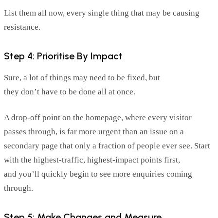
List them all now, every single thing that may be causing
resistance.
Step 4: Prioritise By Impact
Sure, a lot of things may need to be fixed, but
they
don’t
have to be done all at once.
A drop-off
point
on the homepage, where every visitor
passes through, is far more urgent than an issue on a
secondary page that only a fraction of people ever see. Start
with the highest-traffic, highest-impact points first,
and
you’ll
quickly begin to see more enquiries coming
through.
Step 5: Make Changes and Measure