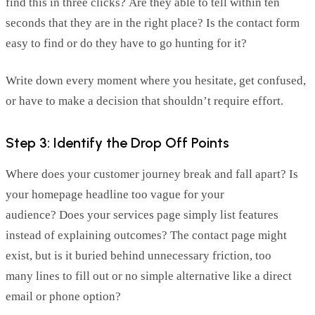
find this in three clicks? Are they able to tell within ten
seconds that they are in the right place? Is the contact form
easy to find or do they have to go hunting for it?
Write down every moment where you hesitate, get confused,
or have to make a decision that shouldn’t require effort.
Step 3: Identify the Drop Off Points
Where does your customer journey break and fall apart? Is
your homepage headline too vague for your
audience? Does your services page simply list features
instead of explaining outcomes? The contact page might
exist, but is it buried behind unnecessary friction, too
many lines to fill out or no simple alternative like a direct
email or phone option?