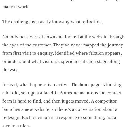
make it work.
The challenge is usually knowing what to fix first.
Nobody has ever sat down and
looked at the website through
the eyes of the customer.
They’ve
never mapped the journey
from first visit to enquiry,
identified
where friction appears,
or understood what visitors experience at each stage along
the way.
Instead, what happens is reactive.
The homepage is looking
a bit old, so it gets a facelift. Someone mentions the contact
form is hard to
find, and then
it gets moved. A competitor
launches a new website, so
there’s
a conversation about a
redesign. Each decision is a response to something, not a
step in a plan.