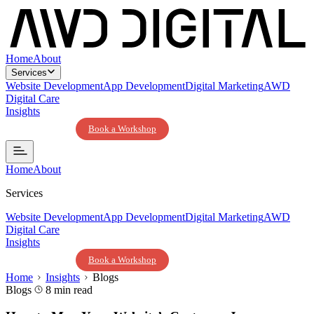
Home
About
Services
Website Development
App Development
Digital Marketing
AWD
Digital Care
Insights
Contact Us
Book a Workshop
Home
About
Services
Website Development
App Development
Digital Marketing
AWD
Digital Care
Insights
Contact Us
Book a Workshop
Home
Insights
Blogs
Blogs
8 min read