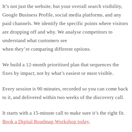
It’s
not just the website,
but your overall search visibility,
Google Business Profile, social media platforms, and any
paid channels.
We
identify
the specific points where visitors
are dropping off and why.
We analyse competitors to
understand what customers see
when
they’re
comparing
different options.
We build a 12-mont
h prioritised plan that sequences the
fixes by impact, not by
what’s
easiest
or most visible.
Every session is 90 minutes, recorded so you can come back
to it, and delivered within two weeks of the discovery call.
It starts with a 15-minute call to make sure it’s the right fit.
Book a Digital Roadmap Workshop today.