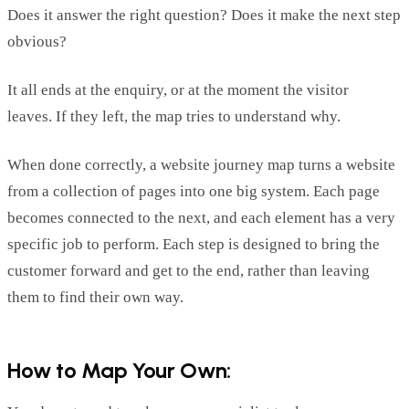
Does it answer the right question? Does it make the next step
obvious?
It all ends at the enquiry, or
at the moment
the visitor
leaves.
If they left, the map tries to understand why.
When done correctly, a website journey map turns a website
from a collection of pages into one big system.
Each page
becomes connected to the next, and each element has
a very
specific
job to p
erform
. Each step is designed to bring the
cus
tomer forward
and get to the end, rather th
an
leaving
them to find their own way.
How to Map Your Own: