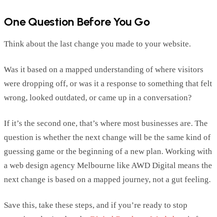
One Question Before You Go
Think about the last change you made to your website.
Was it based on a mapped understanding of where visitors
were dropping off, or was it a response to something that felt
wrong, looked outdated, or came up in a conversation?
If
it’s
the second one,
that’s
where most businesses are. The
question is whether the next change will be the same kind of
guessing game or the beginning of a new plan.
Working with
a
web design agency Melbourne
like AWD Digital means the
next change is based on a mapped journey, not a gut feeling.
Save this,
take
these steps, and if
you’re
ready to stop