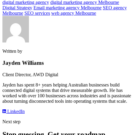
digital marketing agency
digital marketing agency Melbourne
Digital Strategy
Email marketing agency Melbourne
SEO agency
Melbourne
SEO services
web agency Melbourne
Written by
Jayden Williams
Client Director, AWD Digital
Jayden has spent 8+ years helping Australian businesses build
connected digital systems that drive measurable growth. He has
worked with over 100 businesses across industries and is passionate
about turning disconnected tools into operating systems that scale.
LinkedIn
Next step
Stop guessing. Get your roadmap.