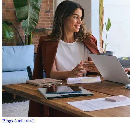
Blogs
8 min read