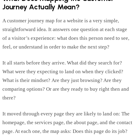
Journey Actually Mean?
A customer journey map for a website is
a very simple
,
straightforward idea. It answers on
e question at each stage
of a
visitor’s
experience: what does this person need to see,
feel, or understand
in order to
make the next step?
It all starts before they arrive. What did they searc
h for?
What were they expecting to land on when they clicked?
What is their mindset
?
Are they just browsing? Are they
comparing options? Or are they ready to buy
right then and
there
?
It moved through every page they are likely to land on: The
homepage, the services page, the about page, and
the contact
page. At each one
,
the map asks: Does
this page do its job?