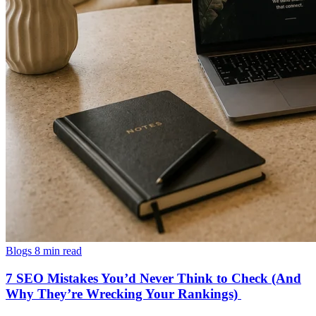
Blogs
8 min read
7 SEO Mistakes You’d Never Think to Check (And
Why They’re Wrecking Your Rankings)