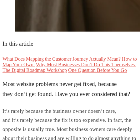
In this article
What Does Mapping the Customer Journey Actually Mean?
How to
Map Your Own:
Why Most Businesses Don’t Do This Themselves
The Digital Roadmap Workshop
One Question Before You Go
Most website problems never get fixed, because
they
don’t
get found. Have you ever considered that?
It’s
rarely because the business owner
doesn’t
care,
and
it’s
rarely because the fix is too expensive. In fact, the
opposite is usually true. Most business owners care deeply
about their business and are willing to do
almost anything
to