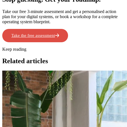
Take our free 3-minute assessment and get a personalised action
plan for your digital systems, or book a workshop for a complete
operating system blueprint.
Take the free assessment
Book a Workshop
Keep reading
Related articles