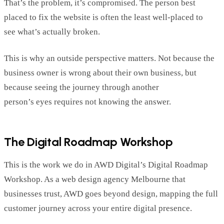
That’s
the problem,
it
’s
c
ompromised. The person best
placed to fix the website is often the least well-placed to
see
wh
at’s
a
c
tually broken
.
This is why an outside perspective matters. Not because the
business owne
r
is wrong about their own business, but
because seeing the journey through another
person
’
s
eyes
re
q
uires
not knowing the answer.
The Digital Roadmap Workshop
This is the work we do in AWD Digital’s Digital Roadmap
Workshop. As a web design agency Melbourne that
businesses trust, AWD goes beyond
design
,
mapping
the full
customer journey across your entire digital presence.