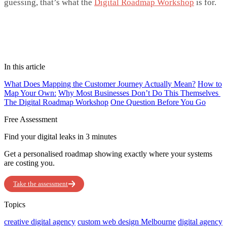
guessing,
that’s
what the
Digital Roadmap Workshop
is for.
In this article
What Does Mapping the Customer Journey Actually Mean?
How to
Map Your Own:
Why Most Businesses Don’t Do This Themselves
The Digital Roadmap Workshop
One Question Before You Go
Free Assessment
Find your digital leaks in 3 minutes
Get a personalised roadmap showing exactly where your systems
are costing you.
Take the assessment
Topics
creative digital agency
custom web design Melbourne
digital agency