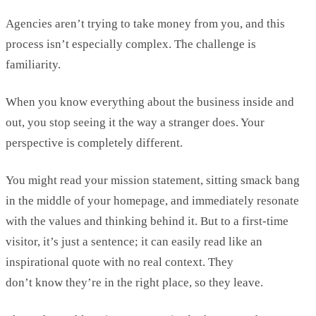
Agencies
aren’t
trying to take money from you, and this
process
isn’t
especially complex. The challenge is
familiarity.
When you know everything about the business inside and
out, you stop seeing it the way
a stranger
does. Your
perspective is completely different.
You might read your mission statement, sitting smack bang
in the middle of your homepage, and
immediately
resonate
with the values and thinking behind it. But to a first-time
visitor,
it’s
just a sentence; it can easily read like an
inspirational quote with no real context. They
don’t
know
they’re
in the right place, so they leave
.