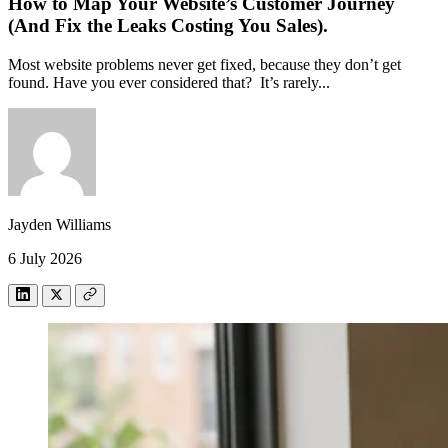
How to Map Your Website’s Customer Journey
(And Fix the Leaks Costing You Sales).
Most website problems never get fixed, because they don’t get
found. Have you ever considered that? It’s rarely...
Jayden Williams
6 July 2026