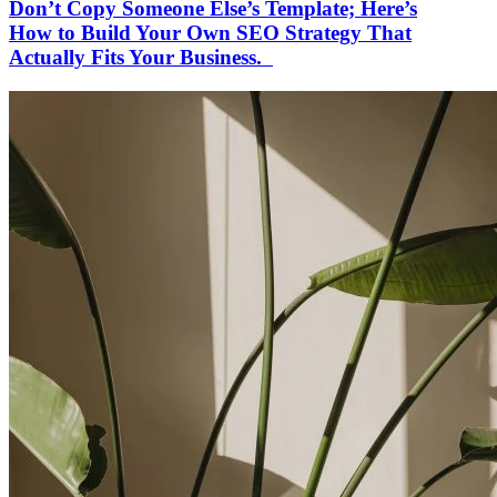
Don’t Copy Someone Else’s Template; Here’s
How to Build Your Own SEO Strategy That
Actually Fits Your Business.