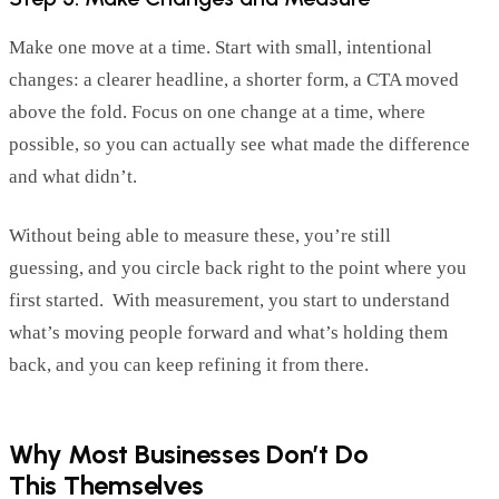
Make one move at a time.
Start with small, intentional
changes: a clearer headline, a shorter form, a CTA moved
above the fold. Focus on one change at a time, where
possible, so you can
actually see
what made the difference
and what
didn’t
.
Without being able to measure these,
you
’re
still
guessing
,
and you circle back right to the point where you
first started
.
With
measur
e
ment
, you start to understand
what’s moving people forward and
what’s
holding them
back, and you can keep refining
it
from there.
Why Most Businesses Don’t Do
This Themselves