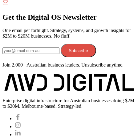
Get the Digital OS Newsletter
One email per fortnight. Strategy, systems, and growth insights for
$2M to $20M businesses. No fluff.
Email address
Subscribe
Join 2,000+ Australian business leaders. Unsubscribe anytime.
Enterprise digital infrastructure for Australian businesses doing $2M
to $20M. Melbourne-based. Strategy-led.