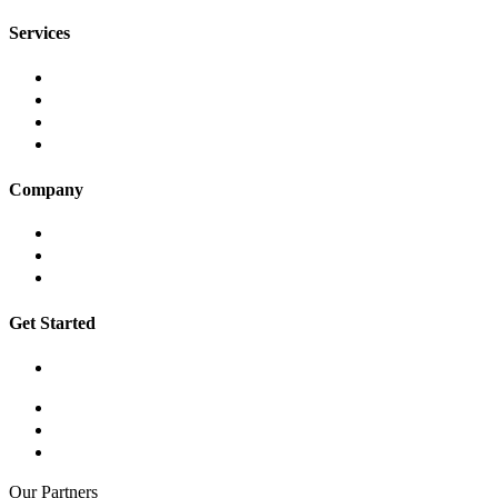
Services
Website Development
App Development
Digital Marketing
AWD Digital Care
Company
About
Insights
Contact
Get Started
Book a Workshop
hello@awddigital.com.au
03 9001 6255
Suite 210, 134 – 136 Cambridge Street, Collingwood VIC 3066
Our Partners