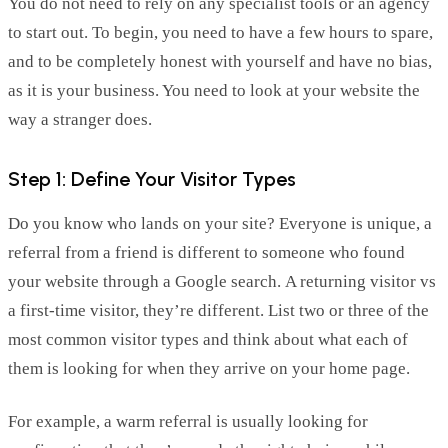
You do not need to rely on any specialist tools or an agency
to start out. To begin, you need to have a few hours to s
par
e,
and to be complet
ely
honest with yourself
and have no bias,
as it is your business. You need to look at your website the
way
a stranger
does.
Step 1: Define Your Visitor Types
Do you know who
lands
on your site? Everyone is unique, a
referral from a friend is different to
someone who found
your website through a Google search.
A returning visitor vs
a first
-time
visitor,
they’re
diff
erent. List two or three of the
most common visitor types and think about what each of
them is looking for when they arrive on your home page.
For example, a warm referral is usually looking for