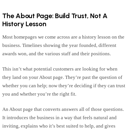
The About Page: Build Trust,
Not
A
History Lesson
Most homepages we come across are a history lesson on the
business. Timelines
showing
the
year
founded,
different
awards won, and the various staff
and their positions.
This
isn’t
what potential customers are looking for when
they land on your About page.
They’re
past the question of
whether you can
help; now
they’re
deciding if they can trust
you and whether
you’re
the right fit.
An About page that converts answers
all of
those questions.
It introduces the business in a way that feels natural and
inviting, explains who
it’s
best suited to help, and gives