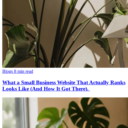
Blogs
8 min read
What a Small Business Website That Actually Ranks
Looks Like (And How It Got There).