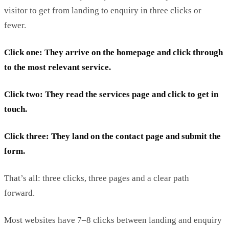
visitor to get from landing to enquiry in three clicks or
fewer.
Click one:
T
hey
arrive on the homepage and click through
to the most relevant service.
Click two:
T
hey rea
d the services page and click to get in
touch.
Click three:
T
hey
land on the contact page and
submit
the
form.
That’s
all: three clicks, three pages and a clear path
forward.
Most websites have 7–8 clicks between landing and enquiry