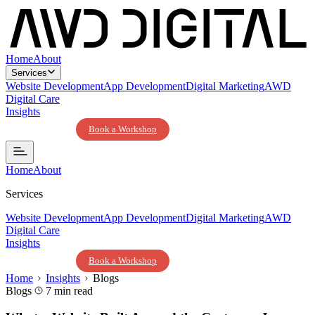
Home
About
Services
Website Development
App Development
Digital Marketing
AWD
Digital Care
Insights
Contact Us
Book a Workshop
Home
About
Services
Website Development
App Development
Digital Marketing
AWD
Digital Care
Insights
Contact Us
Book a Workshop
Home
Insights
Blogs
Blogs
7 min read