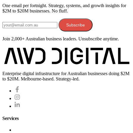
One email per fortnight. Strategy, systems, and growth insights for
$2M to $20M businesses. No fluff.
Email address
Subscribe
Join 2,000+ Australian business leaders. Unsubscribe anytime.
Enterprise digital infrastructure for Australian businesses doing $2M
to $20M. Melbourne-based. Strategy-led.
Services
Website Development