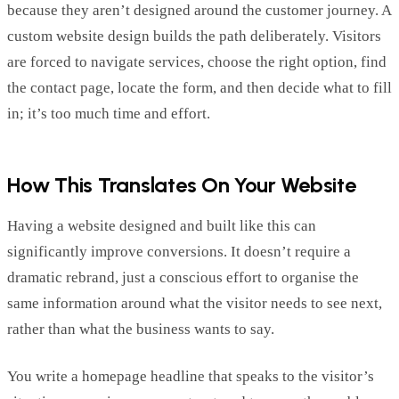
because they
aren’t
designed around the customer journey. A
custom website design builds the path deliberately. Visitors
are forced to navigate services, choose the right
option
, find
the contact page,
locate
the form, and then decide what to fill
in;
it’s
too much time and effort.
How This Translates On Your Website
Having a website designed and built like this can
significantly improve conversions. It
doesn’t
require a
dramatic rebrand, just a conscious effort to organise the
same information around what the visitor needs to see next,
rather than what the business wants to say.
You write a homepage headline that speaks to the
visitor’s