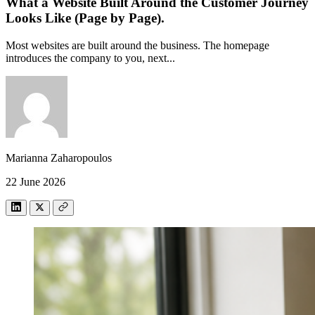
What a Website Built Around the Customer Journey
Looks Like (Page by Page).
Most websites are built around the business. The homepage
introduces the company to you, next...
Marianna Zaharopoulos
22 June 2026