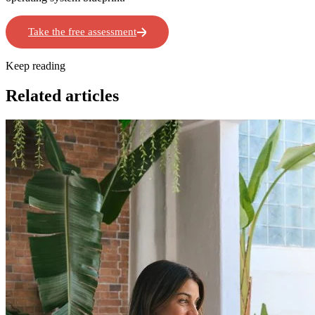
Take the free assessment
Book a Workshop
Keep reading
Related articles