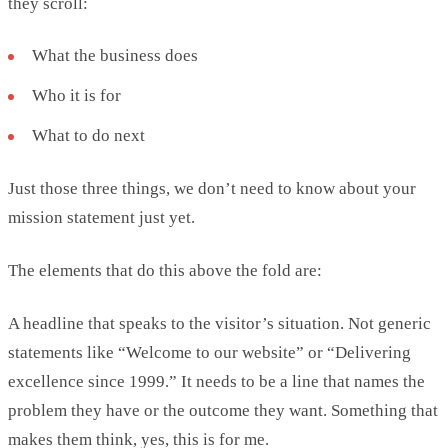
they scroll:
What the business does
Who it is for
What to do next
Just those three things, we
don’t
need to know about your
mission statement just yet.
The elements that do this above the fold are:
A headline that speaks to the visitor’s situation. Not
generic
statements like “Welcome to our website” or “Delivering
excellence since 1999.”
It needs to be a
line that names the
problem they have or the outcome they want. Something that
makes them think
,
yes, this is for me.