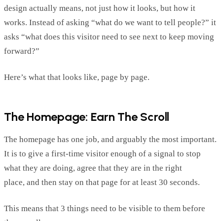
design
actually means
,
not just how it looks, but how it
works.
Instead of asking “what do we want to tell people?” it
asks “what does this visitor need to see next to keep moving
forward?”
Here’s
what that looks like, page by page.
The Homepage: Earn The Scroll
The homepage has one job, and
arguably the
most important.
It is to give a first-time visitor enough of a si
gnal to stop
what they are doing, agree that they are in the right
place,
and
then stay on that page for at least 30 seconds.
This means that 3 things need to be visible to them before