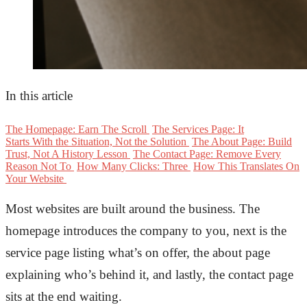
In this article
The Homepage: Earn The Scroll
The Services Page: It
Starts With the Situation, Not the Solution
The About Page: Build
Trust, Not A History Lesson
The Contact Page: Remove Every
Reason Not To
How Many Clicks: Three
How This Translates On
Your Website
Most websites are built around the business. The
homepage introduces the company to you, next is the
service page listing
what’s
on offer,
the
about page
explaining
who’s
behind it, and lastl
y, the contact
page
sits at the end waiting
.