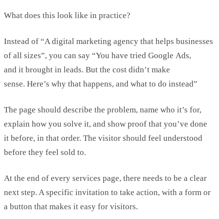
What does this look like in practice?
Instead of “A digital marketing agency that helps businesses
of all sizes
”,
you can say “
You have tried Google
Ads
,
and
it
brought in leads. But the cost
didn’t
make
sense.
Here’s
why that happens, and what to do instead”
The page should describe the problem, name who
it’s
for,
explain how you solve it, and show proof that
you’ve
done
it
before, in
that order. The visitor should feel understood
before they feel sold to.
At the end of every services page, there needs to be a clear
next step. A specific invitation to
take action
, with a form or
a button that makes it easy for visitors.