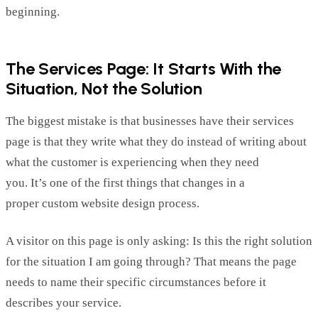
beginning.
The Services Page: It Starts
With
the
Situation, Not the Solution
The biggest mistake is that businesses have their services
page
is that they write what they
do instead of writing about
what the customer is experiencing when they need
you.
It’s
one of the first things that changes in a
proper
custom website design
process.
A visitor on this page is only asking: Is this the right solution
for the situation
I
am going through?
That means the page
needs to name their specific circumstances before it
describes your service.