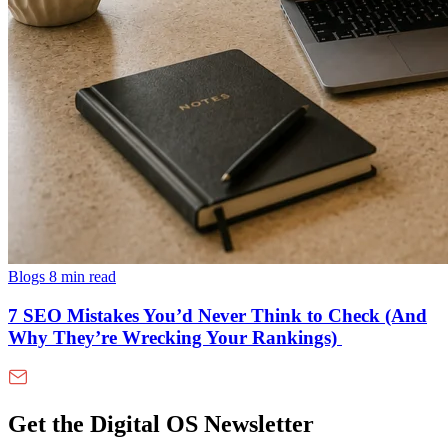
Blogs
8 min read
7 SEO Mistakes You’d Never Think to Check (And
Why They’re Wrecking Your Rankings)
Get the Digital OS Newsletter