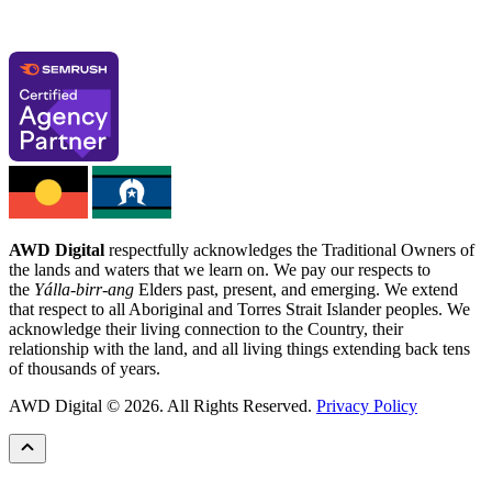
AWD Digital
respectfully acknowledges the Traditional Owners of
the lands and waters that we learn on. We pay our respects to
the
Yálla-birr-ang
Elders past, present, and emerging. We extend
that respect to all Aboriginal and Torres Strait Islander peoples. We
acknowledge their living connection to the Country, their
relationship with the land, and all living things extending back tens
of thousands of years.
AWD Digital © 2026. All Rights Reserved.
Privacy Policy