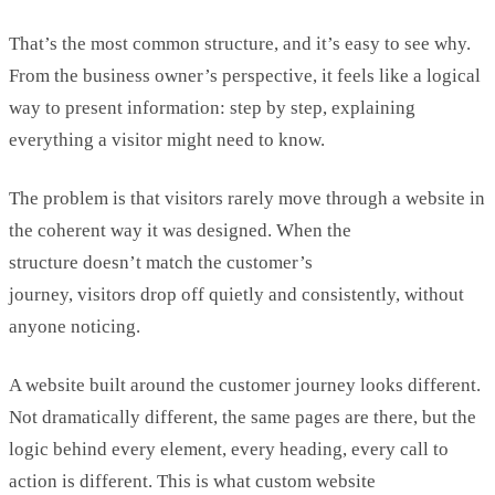
That’s
the most common structure, and
it’s
easy to see why.
From the business owner’s perspective, it feels like a logical
way to present information: step by step, explaining
everything a visitor might need to know.
The problem is that visitors rarely move through a website in
the coherent way it was designed. When the
structure
doesn’t
match the customer’s
journey,
visitor
s
drop
off
quietly
and
consistently, without
anyone noticing.
A website built around the customer journey looks different.
Not dramatically different, the same pages are there, but the
logic behind every element, every heading, every call to
action is different.
This is what
custom website