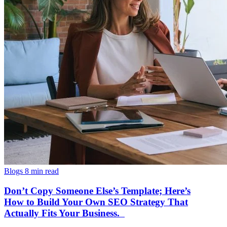
Blogs
8 min read
Don’t Copy Someone Else’s Template; Here’s
How to Build Your Own SEO Strategy That
Actually Fits Your Business.