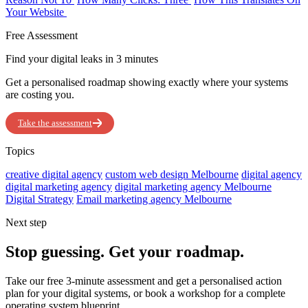
Your Website
Free Assessment
Find your digital leaks in 3 minutes
Get a personalised roadmap showing exactly where your systems
are costing you.
Take the assessment
Topics
creative digital agency
custom web design Melbourne
digital agency
digital marketing agency
digital marketing agency Melbourne
Digital Strategy
Email marketing agency Melbourne
Next step
Stop guessing. Get your roadmap.
Take our free 3-minute assessment and get a personalised action
plan for your digital systems, or book a workshop for a complete
operating system blueprint.