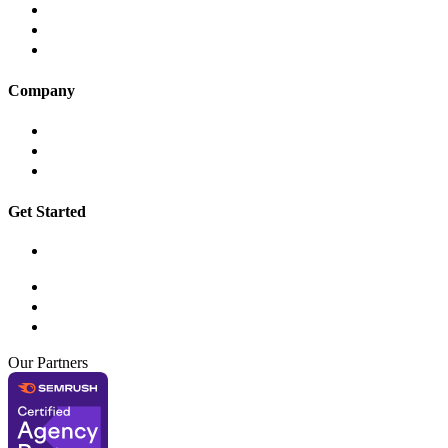
App Development
Digital Marketing
AWD Digital Care
Company
About
Insights
Contact
Get Started
Book a Workshop
hello@awddigital.com.au
03 9001 6255
Suite 210, 134 – 136 Cambridge Street, Collingwood VIC 3066
Our Partners