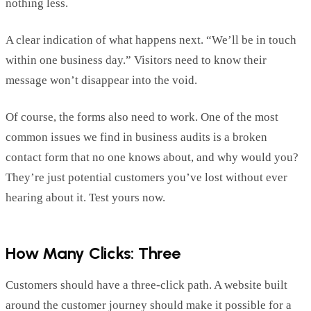
nothing less.
A clear
indication
of what happens next. “We’ll be in touch
within one business day.” Visitors need to know their
message
won’t
disappear into
the
void.
Of course, the forms also need to work. One of the most
common issues we find in business audits is a broken
contact form that no one knows about, and why would you?
They’re
just potential customers
you’ve
lost without ever
hearing about it. Test yours now.
How Many C
licks:
Three
Customers should have a three-click path. A website built
around the customer journey should make it possible for a