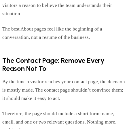
visitors a reason to believe the team understands their
situation.
The best About pages
feel
like the beginning of a
conversation, not a resume of the business.
The Contact Page: Remove Every
Reason Not To
By the time a visitor reaches your contact page, the decision
is mostly made. The contact page
shouldn’t
convince
them;
it
should make it easy to act.
Therefore, the page should include a short form: name,
email, and one or two relevant questions. Nothing more,