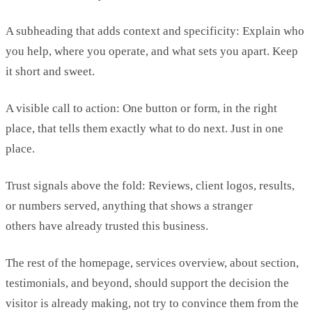
A subheading that adds context and specificity:
Explain who
you help, where you
operate
, and what sets you apart. Keep
it
short and sweet
.
A visible call to action:
One button or form, in the right
place, that tells them exactly what to do next. Just in one
place.
Trust signals above the fold: R
eviews, client logos, results,
or numbers served, anything that shows a
stranger
others
have already trusted this business.
The rest of the homepage, services overview, about section,
testimonials, and beyond, should support the decision the
visitor is already making, not try to convince them from the