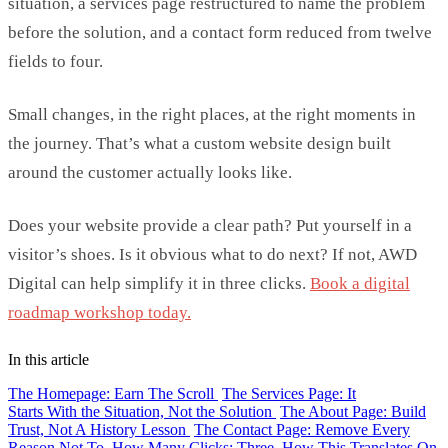
situation, a services page restructured to name the problem
before the solution, and a contact form reduced from twelve
fields to four.
Small changes
, in the right places, at the right moments in
the journey.
That’s
what a
custom website design
built
around the customer
actually looks
like.
Does your website provide a clear path? Put yourself in a
visitor’s shoes
. Is it obvious what to do next? If not, AWD
Digital can help simplify it in three clicks.
Book a digital
roadmap workshop today.
In this article
The Homepage: Earn The Scroll
The Services Page: It
Starts With the Situation, Not the Solution
The About Page: Build
Trust, Not A History Lesson
The Contact Page: Remove Every
Reason Not To
How Many Clicks: Three
How This Translates On